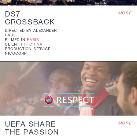
DS7
MORE
CROSSBACK
DIRECTED BY
ALEXANDER
PAUL
FILMED IN
PARIS
CLIENT
PPI CHINA
PRODUCTION
SERVICE
NICOCORP
UEFA SHARE
MORE
THE PASSION