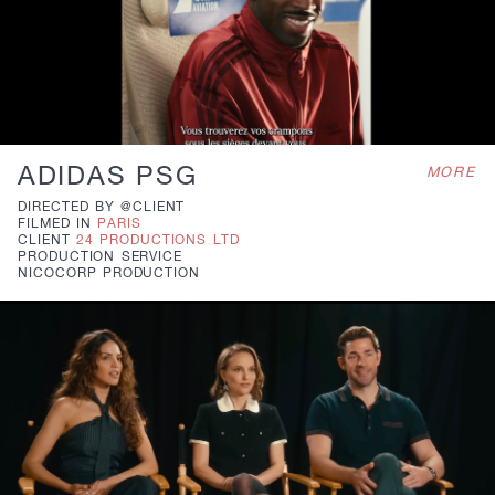
ADIDAS PSG
MORE
DIRECTED BY
@CLIENT
FILMED IN
PARIS
CLIENT
24 PRODUCTIONS LTD
PRODUCTION
SERVICE
NICOCORP PRODUCTION