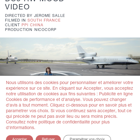
VIDEO
DIRECTED BY
JEROME SALLE
FILMED IN
SOUTH FRANCE
CLIENT
PPI CHINA
PRODUCTION
NICOCORP
Nous utilisons des cookies pour personnaliser et améliorer votre
expérience sur ce site. En cliquant sur Accepter, vous acceptez
notre utilisation de cookies aux fins suivantes : Publicité en ligne
Cookies de performance et d'analyse. Vous pouvez changer
d'avis à tout moment. Cliquez ci-dessous pour en savoir plus et
paramétrer vos choix. Si vous continuez sans accepter, tout ce
DS5
MORE
qui précède ne peut pas avoir lieu ou sera moins précis.
Consultez notre politique de confidentialité pour plus
DIRECTED BY
JEROME SALLE
d'informations.
FILMED IN
PARIS
CLIENT
PPI CHINA
Accepter
Refuser
Paramétrer vos choix