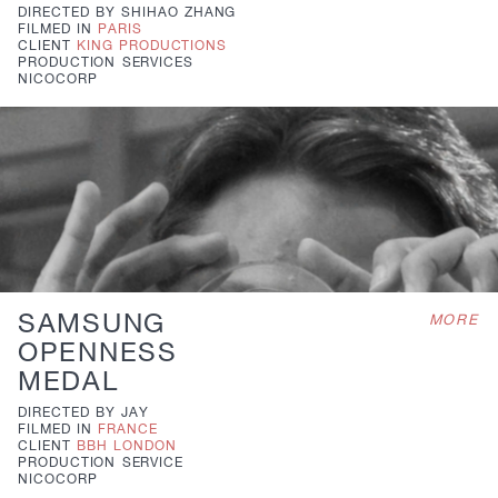
DIRECTED BY
SHIHAO ZHANG
FILMED IN
PARIS
CLIENT
KING PRODUCTIONS
PRODUCTION
SERVICES
NICOCORP
SAMSUNG
MORE
OPENNESS
MEDAL
DIRECTED BY
JAY
FILMED IN
FRANCE
CLIENT
BBH LONDON
PRODUCTION
SERVICE
NICOCORP