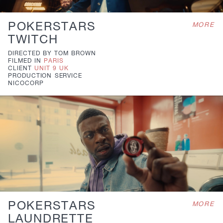
POKERSTARS
MORE
TWITCH
DIRECTED BY
TOM BROWN
FILMED IN
PARIS
CLIENT
UNIT 9 UK
PRODUCTION
SERVICE
NICOCORP
POKERSTARS
MORE
LAUNDRETTE