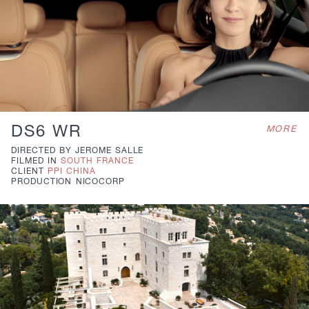
DS6 WR
MORE
DIRECTED BY
JEROME SALLE
FILMED IN
SOUTH FRANCE
CLIENT
PPI CHINA
PRODUCTION
NICOCORP