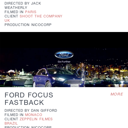
DIRECTED BY
JACK
WEATHERLY
FILMED IN
PARIS
CLIENT
SHOOT THE COMPANY
UK
PRODUCTION
NICOCORP
FORD FOCUS
MORE
FASTBACK
DIRECTED BY
DAN GIFFORD
FILMED IN
MONACO
CLIENT
ZEPPELIN FILMES
BRAZIL