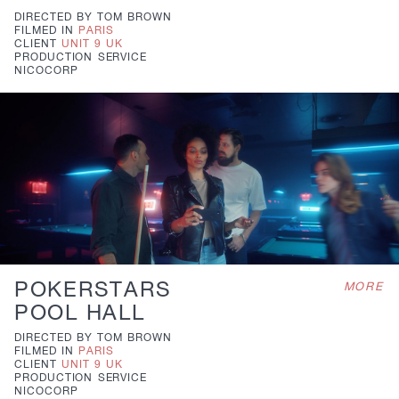
DIRECTED BY
TOM BROWN
FILMED IN
PARIS
CLIENT
UNIT 9 UK
PRODUCTION
SERVICE
NICOCORP
POKERSTARS
MORE
POOL HALL
DIRECTED BY
TOM BROWN
FILMED IN
PARIS
CLIENT
UNIT 9 UK
PRODUCTION
SERVICE
NICOCORP