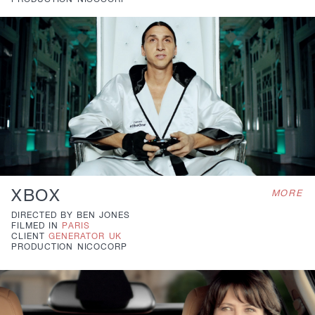
PRODUCTION
NICOCORP
XBOX
MORE
DIRECTED BY
BEN JONES
FILMED IN
PARIS
CLIENT
GENERATOR UK
PRODUCTION
NICOCORP