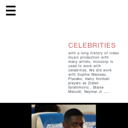
CELEBRITIES
with a long history of video
music production with
many artists, nicocorp is
used to work with
celebrities. We did work
with Sophie Marceau,
Placebo, many football
players as Zlatan
Ibrahimović , Blaise
Matuidi, Neymar Jr .....