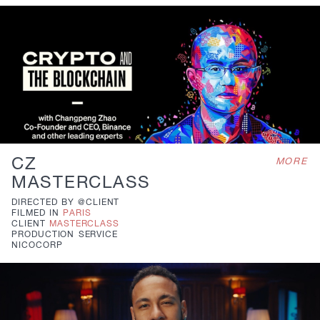
CZ
MORE
MASTERCLASS
DIRECTED BY
@CLIENT
FILMED IN
PARIS
CLIENT
MASTERCLASS
PRODUCTION
SERVICE
NICOCORP