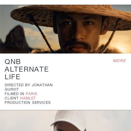
QNB
MORE
ALTERNATE
LIFE
DIRECTED BY
JONATHAN
GURVIT
FILMED IN
PARIS
CLIENT
HAMLET
PRODUCTION
SERVICES