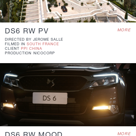
DS6 RW PV
MORE
DIRECTED BY
JEROME SALLE
FILMED IN
SOUTH FRANCE
CLIENT
PPI CHINA
PRODUCTION
NICOCORP
DS6 RW MOOD
MORE