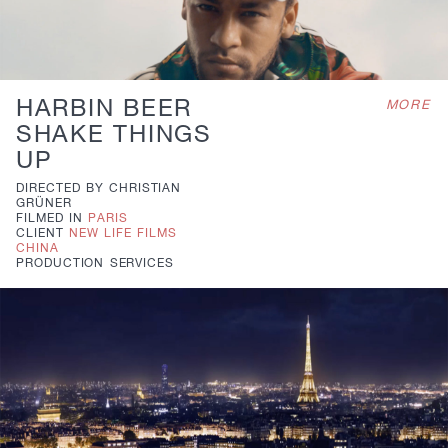
HARBIN BEER
MORE
SHAKE THINGS
UP
DIRECTED BY
CHRISTIAN
GRÜNER
FILMED IN
PARIS
CLIENT
NEW LIFE FILMS
CHINA
PRODUCTION
SERVICES