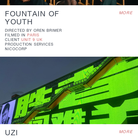
FOUNTAIN OF
MORE
YOUTH
DIRECTED BY
OREN BRIMER
FILMED IN
PARIS
CLIENT
UNIT 9 UK
PRODUCTION
SERVICES
NICOCORP
UZI
MORE