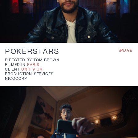
POKERSTARS
MORE
DIRECTED BY
TOM BROWN
FILMED IN
PARIS
CLIENT
UNIT 9 UK
PRODUCTION
SERVICES
NICOCORP