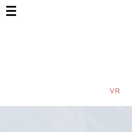
PIAGET VR
MORE
DIRECTED BY
ANRICK
BREGMAN
FILMED IN
PARIS
CLIENT
UNIT 9 UK
PRODUCTION
NICOCORP
VR