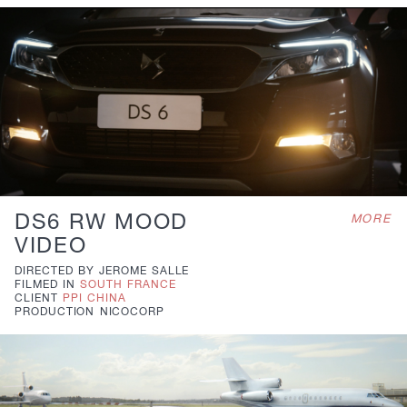
DS6 RW MOOD
MORE
VIDEO
DIRECTED BY
JEROME SALLE
FILMED IN
SOUTH FRANCE
CLIENT
PPI CHINA
PRODUCTION
NICOCORP