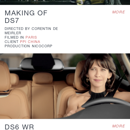
MAKING OF
MORE
DS7
DIRECTED BY
CORENTIN DE
MEIRLER
FILMED IN
PARIS
CLIENT
PPI CHINA
PRODUCTION
NICOCORP
DS6 WR
MORE