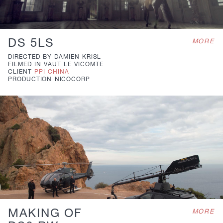
DS 5LS
MORE
DIRECTED BY
DAMIEN KRISL
FILMED IN
VAUT LE VICOMTE
CLIENT
PPI CHINA
PRODUCTION
NICOCORP
MAKING OF
MORE