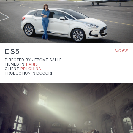
DS5
MORE
DIRECTED BY
JEROME SALLE
FILMED IN
PARIS
CLIENT
PPI CHINA
PRODUCTION
NICOCORP