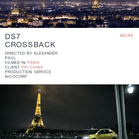
DS7
MORE
CROSSBACK
DIRECTED BY
ALEXANDER
PAUL
FILMED IN
PARIS
CLIENT
PPI CHINA
PRODUCTION
SERVICE
NICOCORP