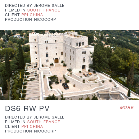
DIRECTED BY
JEROME SALLE
FILMED IN
SOUTH FRANCE
CLIENT
PPI CHINA
PRODUCTION
NICOCORP
DS6 RW PV
MORE
DIRECTED BY
JEROME SALLE
FILMED IN
SOUTH FRANCE
CLIENT
PPI CHINA
PRODUCTION
NICOCORP