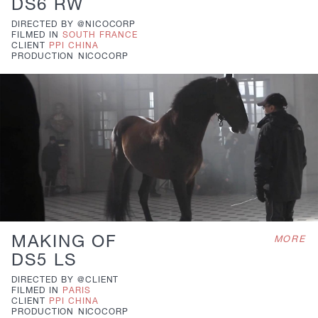
DS6 RW
DIRECTED BY
@NICOCORP
FILMED IN
SOUTH FRANCE
CLIENT
PPI CHINA
PRODUCTION
NICOCORP
MAKING OF
MORE
DS5 LS
DIRECTED BY
@CLIENT
FILMED IN
PARIS
CLIENT
PPI CHINA
PRODUCTION
NICOCORP