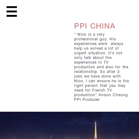
PPI CHINA
" Nico is a very
professional guy. His
experiences were always
help us solved a lot of
urgent situation. It’s not
only talk about the
experiences in TV
production and also for the
relationship. So after 3
jobs we have done with
Nico, I can ensure he is the
right person that you may
need for French TV
production" Anson Cheung
PPI Producer